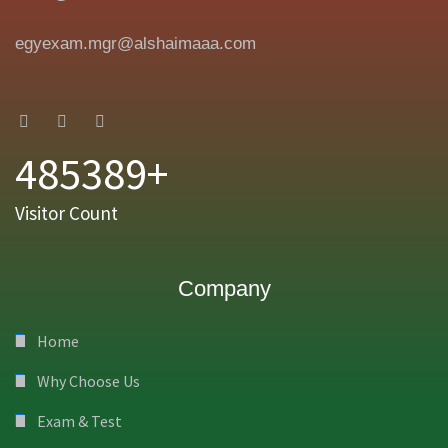
egyexam.mgr@alshaimaaa.com
485389+
Visitor Count
Company
Home
Why Choose Us
Exam & Test