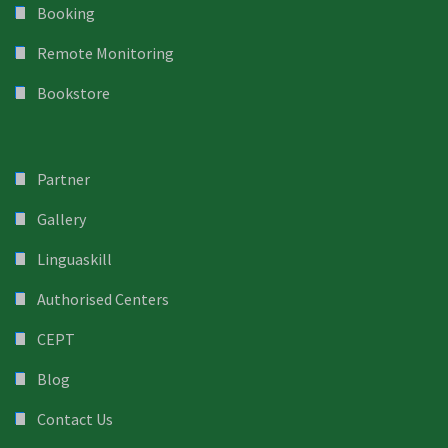
Booking
Remote Monitoring
Bookstore
Partner
Gallery
Linguaskill
Authorised Centers
CEPT
Blog
Contact Us