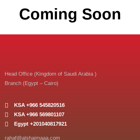
Coming Soon
Head Office (Kingdom of Saudi Arabia )
Branch (Egypt – Cairo)
KSA +966 545820516
KSA +966 569801107
Egypt +201040817921
rahaf@alshaimaaa.com