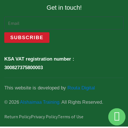
Get in touch!
KSA VAT registration number :
300827375800003
This website is developed by
Routa Digital
© 2026
Alshaimaa Training.
All Rights Reserved.
Return Policy
Privacy Policy
Terms of Use